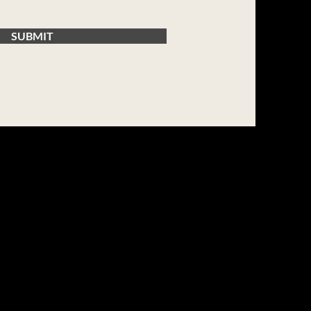
SUBMIT