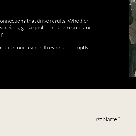
 connections that drive results. Whether
services, get a quote, or explore a custom
lp.
ember of our team will respond promptly:
First Name