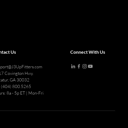
ntact Us
Connect With Us
port@J3UpFitters.com
7 Covington Hwy.
atur, GA 30032
: (404) 800.5265
rs: 8a - 5p ET | Mon-Fri