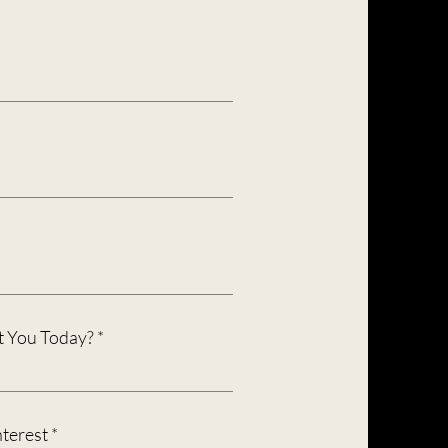
 You Today?
R
nterest
*