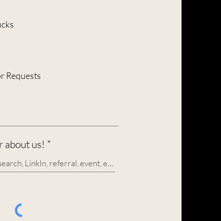
e
q
u
ucks
i
r
e
d
or Requests
 about us!