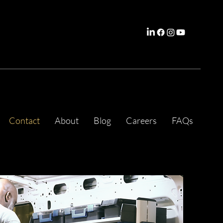
Contact
About
Blog
Careers
FAQs