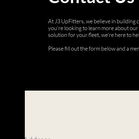
At J3 UpFitters, we believe in building
you're looking to learn more about our 
solution for your fleet, we’re here to he
Please fill out the form below and a m