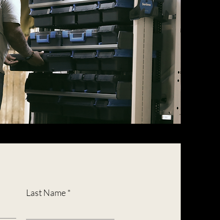
Last Name