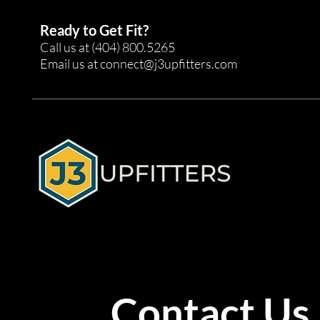
Ready to Get Fit?
Call us at
(404) 800.5265
Email us at
connect@j3upfitters.com
Contact Us