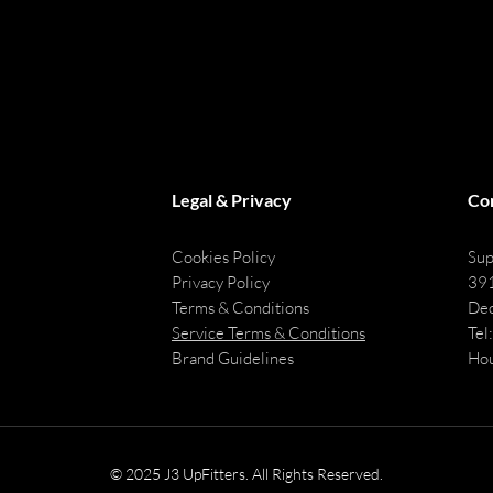
Legal & Privacy
Co
Cookies Policy
Sup
Privacy Policy
391
Terms & Conditions
Dec
Service Terms & Conditions
Tel
Brand Guidelines
Hou
© 2025 J3 UpFitters. All Rights Reserved.