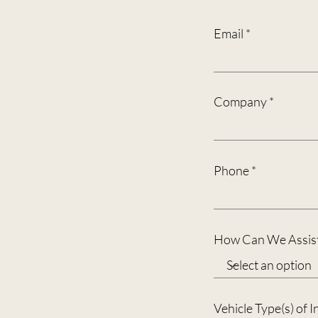
Email
Company
Phone
How Can We Assist
Vehicle Type(s) of I