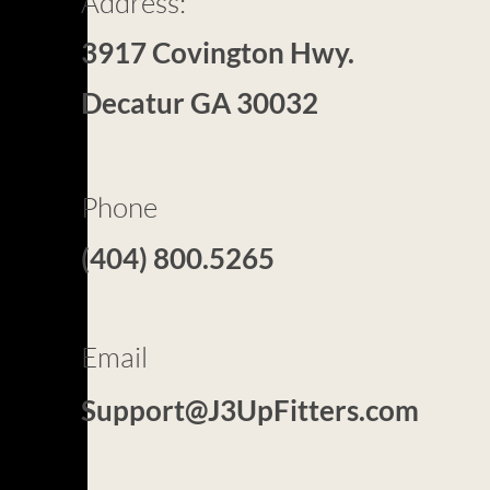
Address:
3917 Covington Hwy.
Decatur GA 30032
Phone
(404) 800.5265​
Email
Support@J3UpFitters.com