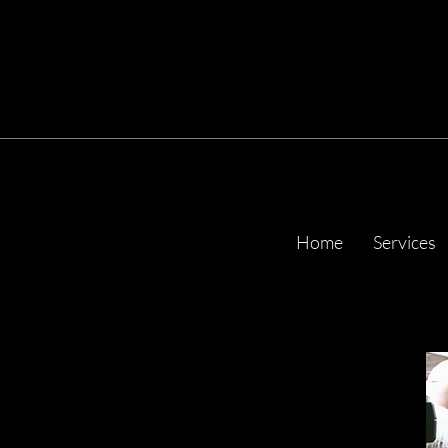
Home
Services