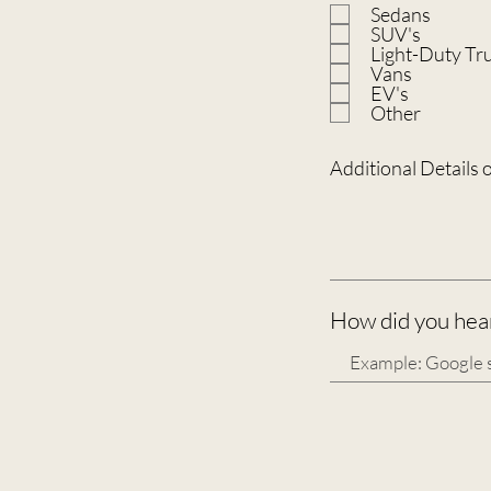
Sedans
SUV's
Light-Duty Tr
Vans
EV's
Other
Additional Details 
How did you hear