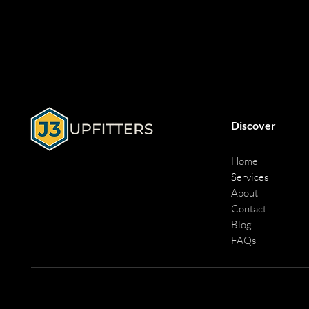
Discover
Home
Services
About
Contact
Blog
FAQs