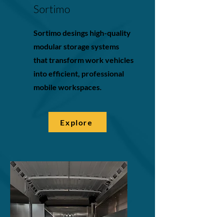
Sortimo
Sortimo desings high-quality
modular storage systems
that transform work vehicles
into efficient, professional
mobile workspaces.
Explore