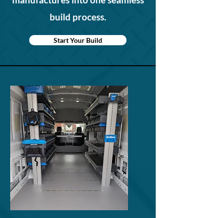
build process.
Start Your Build