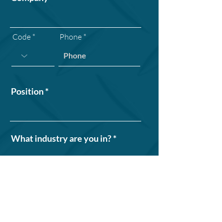
Code
Phone
Position
What industry are you in?
How many work vehicles does
your organization operate?