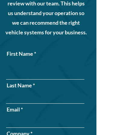
review with our team. This helps
us understand your operation so
we can recommend the right
vehicle systems for your business.
First Name
Last Name
Email
Company