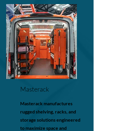
Masterack
Masterack manufactures
rugged shelving, racks, and
storage solutions engineered
to maximize space and