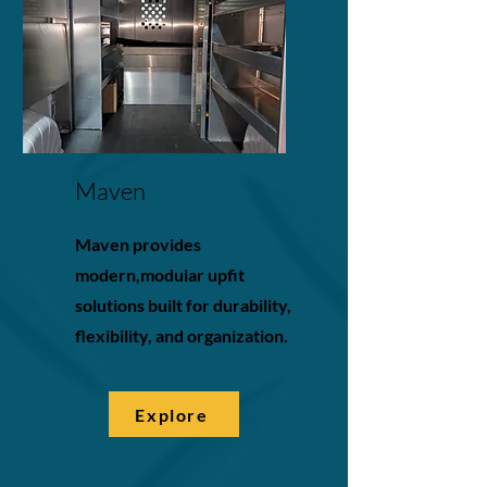
Maven
Maven provides
modern,modular upfit
solutions built for durability,
flexibility, and organization.
Explore