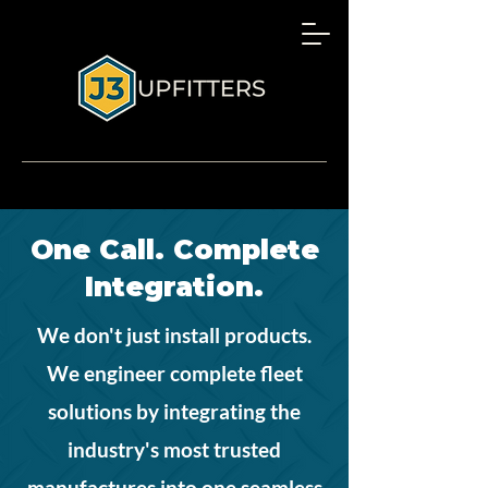
One Call. Complete
Integration.
We don't just install products.
We engineer complete fleet
solutions by integrating the
industry's most trusted
manufactures into one seamless