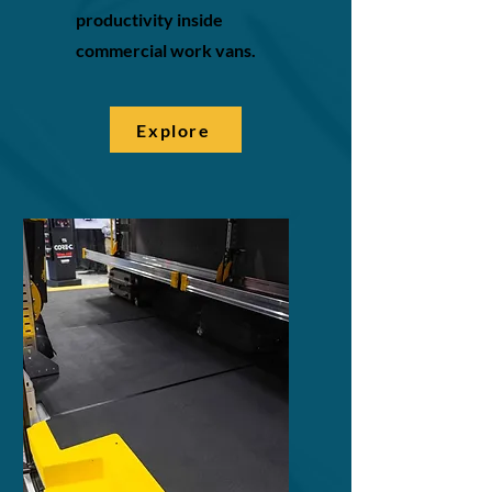
productivity inside
commercial work vans.
Explore