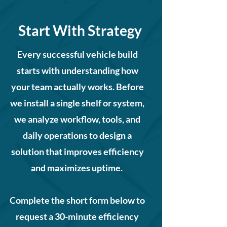
Start With Strategy
Every successful vehicle build
starts with understanding how
your team actually works. Before
we install a single shelf or system,
we analyze workflow, tools, and
daily operations to design a
solution that improves efficiency
and maximizes uptime.
Complete the short form below to
request a 30-minute efficiency