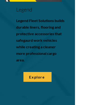
Legend
Legend Fleet Solutions builds
durable liners, flooring and
protective accessories that
safegaurd work vehicles
while creating a cleaner
more professional cargo
area.
Explore