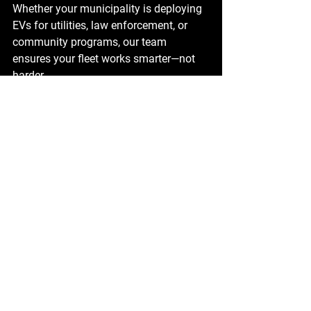
Whether your municipality is deploying 
EVs for utilities, law enforcement, or 
community programs, our team 
ensures your fleet works smarter—not 
harder.
The Future of Municipal 
Fleet Electrification
Municipalities adopting BrightDrop EVs 
aren’t just upgrading their fleets—they’re 
taking a leadership role in 
sustainability, cost savings, and 
community trust.
Ready to electrify your fleet? 
Contact us
today
 to explore custom EV BrightDrop 
solutions tailored to your municipality's 