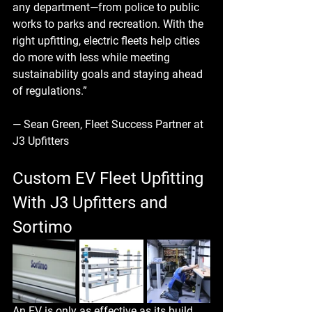
any department—from police to public 
works to parks and recreation. With the 
right upfitting, electric fleets help cities 
do more with less while meeting 
sustainability goals and staying ahead 
of regulations.”
— Sean Green, Fleet Success Partner at 
J3 Upfitters
Custom EV Fleet Upfitting 
With J3 Upfitters and 
Sortimo
An EV is only as effective as its build. 