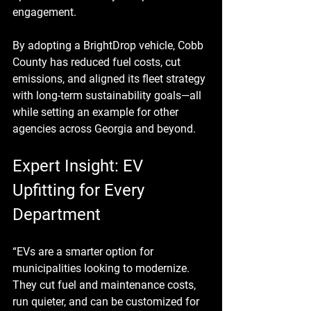
engagement.
By adopting a BrightDrop vehicle, Cobb 
County has reduced fuel costs, cut 
emissions, and aligned its fleet strategy 
with long-term sustainability goals—all 
while setting an example for other 
agencies across Georgia and beyond.
Expert Insight: EV 
Upfitting for Every 
Department
“EVs are a smarter option for 
municipalities looking to modernize. 
They cut fuel and maintenance costs, 
run quieter, and can be customized for 