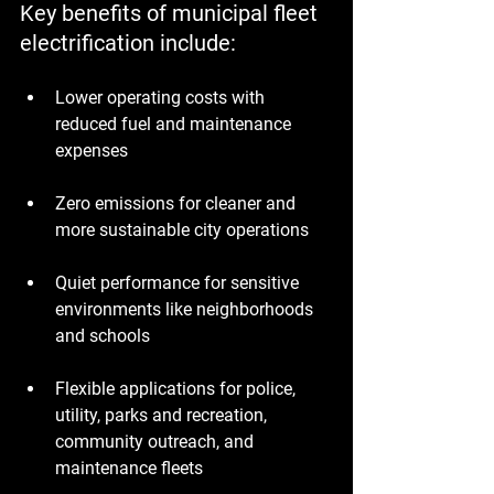
Key benefits of municipal fleet 
electrification include:
Lower operating costs with 
reduced fuel and maintenance 
expenses
Zero emissions for cleaner and 
more sustainable city operations
Quiet performance for sensitive 
environments like neighborhoods 
and schools
Flexible applications for police, 
utility, parks and recreation, 
community outreach, and 
maintenance fleets