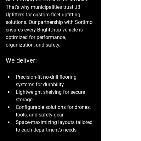
That’s why municipalities trust J3 
Upfitters for custom fleet upfitting 
solutions. Our partnership with Sortimo 
ensures every BrightDrop vehicle is 
optimized for performance, 
organization, and safety.
We deliver:
Precision-fit no-drill flooring 
systems for durability
Lightweight shelving for secure 
storage
Configurable solutions for drones, 
tools, and safety gear
Space-maximizing layouts tailored 
to each department’s needs