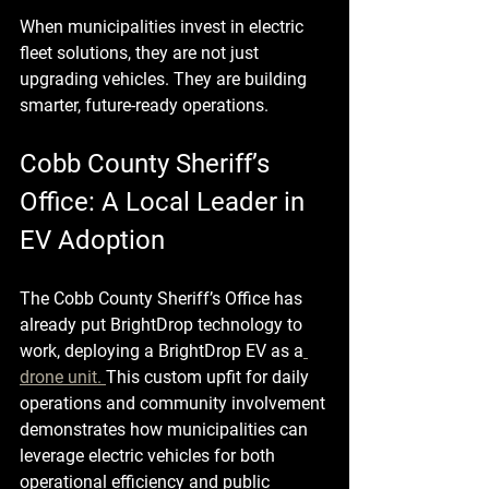
When municipalities invest in electric 
fleet solutions, they are not just 
upgrading vehicles. They are building 
smarter, future-ready operations.
Cobb County Sheriff’s 
Office: A Local Leader in 
EV Adoption
The Cobb County Sheriff’s Office has 
already put BrightDrop technology to 
work, deploying a BrightDrop EV as a
drone unit. 
This custom upfit for daily 
operations and community involvement 
demonstrates how municipalities can 
leverage electric vehicles for both 
operational efficiency and public 