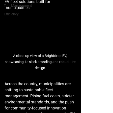
EV fleet solutions built for 
Tool Management
municipalities.
Efficiency
A close-up view of a Brightdrop EV, 
showcasing its sleek branding and robust tire 
design.
Across the country, municipalities are 
shifting to sustainable fleet 
management. Rising fuel costs, stricter 
environmental standards, and the push 
for community-focused innovation 