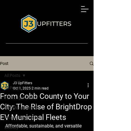
Post
All Posts
J3 UpFitters
All Posts
Oct 1, 2025
2 min read
From Cobb County to Your
Fleet Organization
City: The Rise of BrightDrop
Risk Management
EV Municipal Fleets
Productivity Hacks
Affordable, sustainable, and versatile 
Delivery