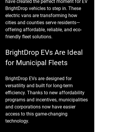
have created the perfect moment for EV 
BrightDrop vehicles to step in. These 
electric vans are transforming how 
cities and counties serve residents—
offering affordable, reliable, and eco-
friendly fleet solutions.
BrightDrop EVs Are Ideal 
for Municipal Fleets
BrightDrop EVs are designed for 
versatility and built for long-term 
efficiency. Thanks to new affordability 
programs and incentives, municipalities 
and corporations now have easier 
access to this game-changing 
technology.