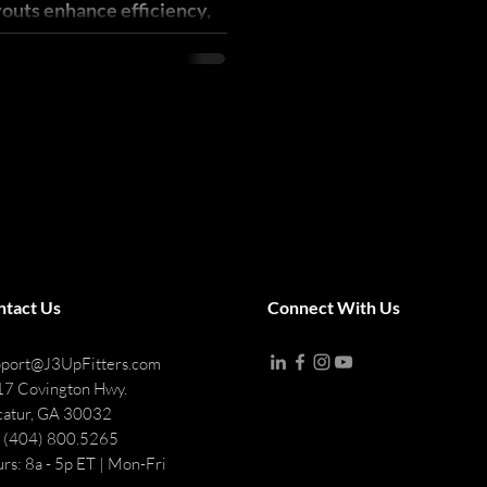
youts enhance efficiency,
t-mile revenue.
ntact Us
Connect With Us
port@J3UpFitters.com
7 Covington Hwy.
atur, GA 30032
: (404) 800.5265
rs: 8a - 5p ET | Mon-Fri