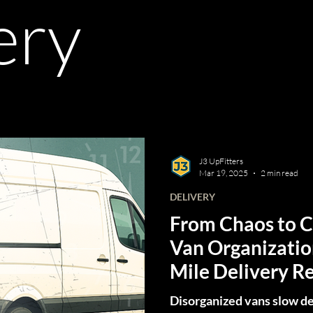
ery
J3 UpFitters
Mar 19, 2025
2 min read
DELIVERY
From Chaos to 
Van Organizatio
Mile Delivery R
Disorganized vans slow de