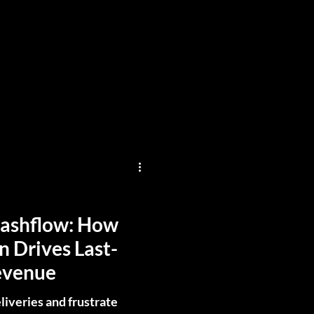
Cashflow: How
n Drives Last-
evenue
liveries and frustrate