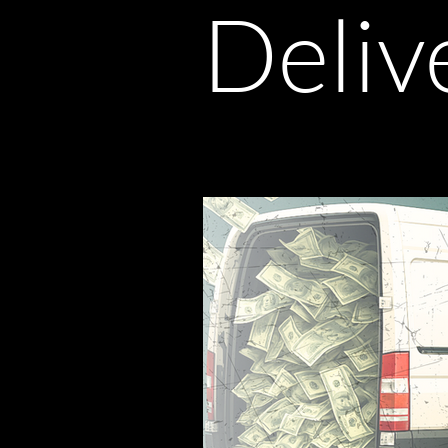
Deliv