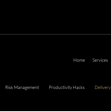
Home
Services
Risk Management
Productivity Hacks
Delivery
ency