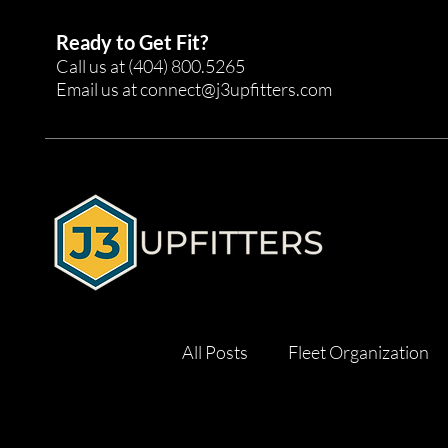
Ready to Get Fit?
Call us at
(404) 800.5265
Email us at
connect@j3upfitters.com
All Posts
Fleet Organization
Tool Management
Effici