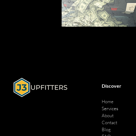
Discover
Home
Services
About
Contact
Blog