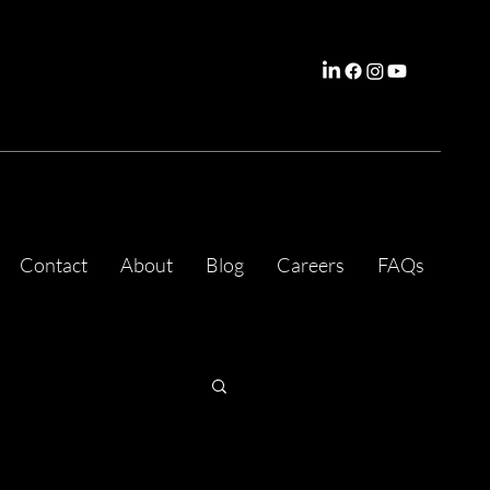
Contact
About
Blog
Careers
FAQs