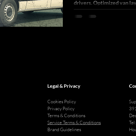
drivers. Optimized van la
reduce errors, & boost las
Legal & Privacy
Co
Cookies Policy
Sup
Privacy Policy
391
Terms & Conditions
Dec
Service Terms & Conditions
Tel
Brand Guidelines
Hou