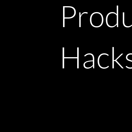
Produ
Hack