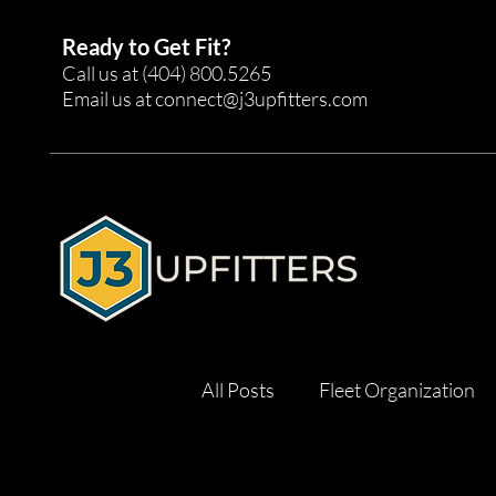
Ready to Get Fit?
Call us at
(404) 800.5265
Email us at
connect@j3upfitters.com
All Posts
Fleet Organization
Tool Management
Effici