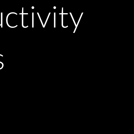
ctivity
s