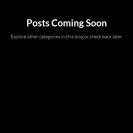
Posts Coming Soon
Explore other categories in this blog or check back later.