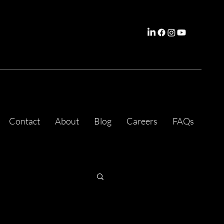
Contact
About
Blog
Careers
FAQs