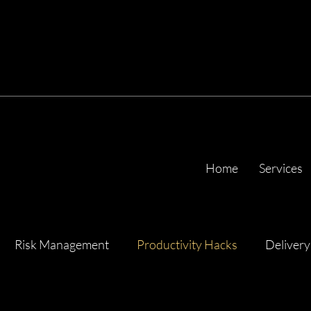
Home
Services
Risk Management
Productivity Hacks
Delivery
ency