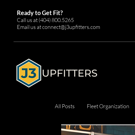
Ready to Get Fit?
Call us at
(404) 800.5265
Email us at
connect@j3upfitters.com
All Posts
Fleet Organization
Tool Management
Effici