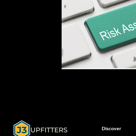
Discover