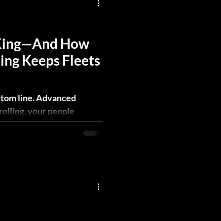
 King—And How
ing Keeps Fleets
ttom line. Advanced
rolling, your people
tion profitable.