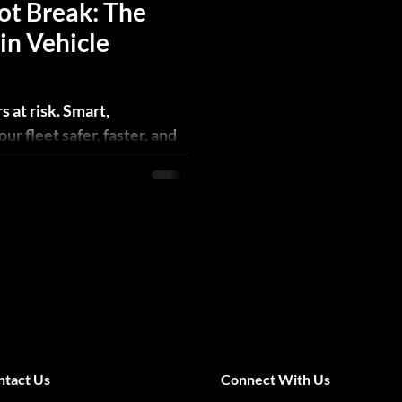
ot Break: The
in Vehicle
s at risk. Smart,
r fleet safer, faster, and
ntact Us
Connect With Us