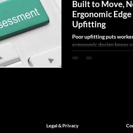
Built to Move, N
Ergonomic Edge 
Upfitting
Poor upfitting puts worker
ergonomic design keeps you
built to move. Here's how.
Legal & Privacy
Co