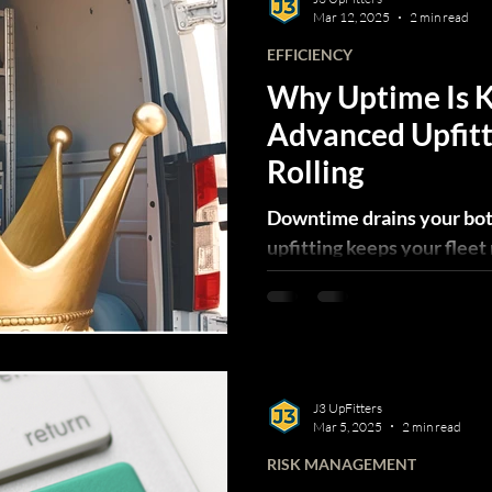
Mar 12, 2025
2 min read
EFFICIENCY
Why Uptime Is
Advanced Upfitt
Rolling
Downtime drains your bo
upfitting keeps your fleet 
productive, and your opera
J3 UpFitters
Mar 5, 2025
2 min read
RISK MANAGEMENT