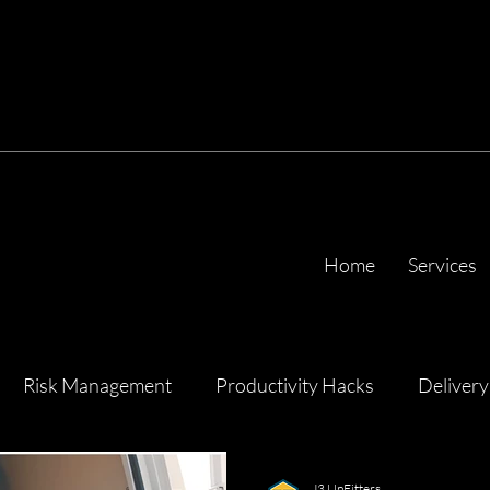
Home
Services
Risk Management
Productivity Hacks
Delivery
ency
J3 UpFitters