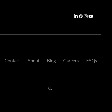
Contact
About
Blog
Careers
FAQs