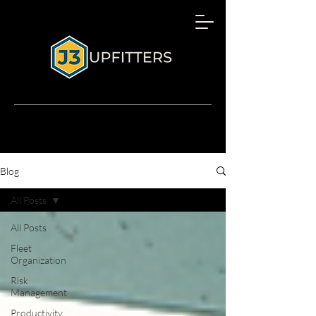
Blog
All Posts
All Posts
Fleet
Organization
Risk
Management
Productivity