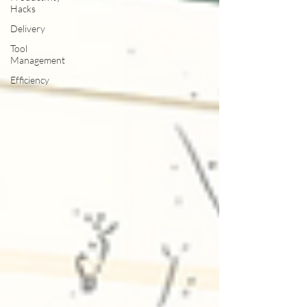
Hacks
Delivery
Tool
Management
Efficiency